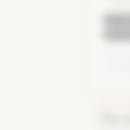
8 question
You can take 
account to s
for orientati
or official ad
AFTER THE SC
The s
Your result gi