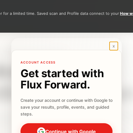
 for a limited time. Saved scan and Profile data connect to your
How we
Sign in to Flux Forward
x
ATIONALS IN THE NETHERLANDS
ke the
ACCOUNT ACCESS
Get started with
Flux Forward.
tivation Sca
Create your account or continue with Google to
save your results, profile, events, and guided
steps.
t Activation Scan, see the signal most likely slowing pr
one practical next step.
Continue with Google