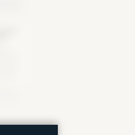
 ecosystem
system
ors
re
izations,
orms, and
rt points
 may open
l doors.
 housing,