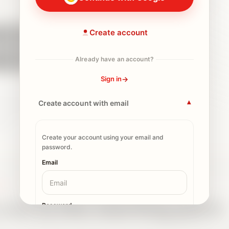
s
About 5 minutes
One signal
One useful next move
Create account
Start the Activation Scan
Already have an account?
Continue with Google
→
Sign in
the scan first. Sign in or create an
Create account with email
▾
ave your result.
This is a starting point
on, not legal, immigration, tax, insurance,
vice.
Create your account using your email and
password.
Email
AN
can is the starting point
Password
ves you one signal to start from. If you save it, the Dashboard