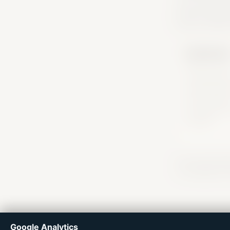
practical pla
actors, useful
Dashboar
Return to you
saved signal,
useful next s
and the plac
connected to
situation.
Flux Forward hel
or immigration d
Google Analytics