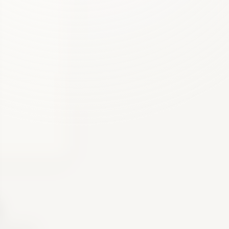
.
 gives you